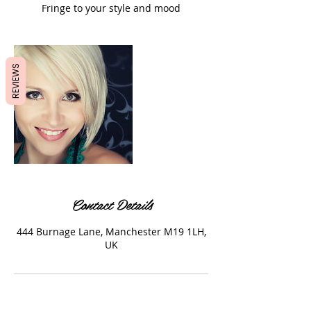
Fringe to your style and mood
REVIEWS
Contact Details
444 Burnage Lane, Manchester M19 1LH,
UK