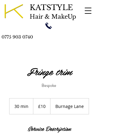
KATSTYLE
Hair & MakeUp
0775 903 0740
Fringe trim
Bespoke
10
British
30 min
3
£10
Burnage Lane
pounds
0
m
i
Service Description
n