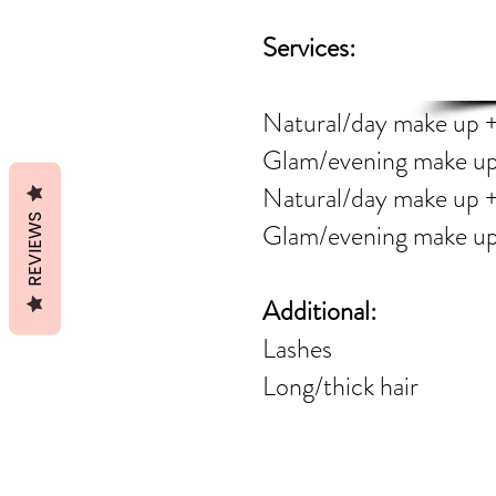
AL
Services:
Natural/day make 
Glam/evening make 
Natural/day make
REVIEWS
Glam/evening mak
Additional:
Las
Long/thic