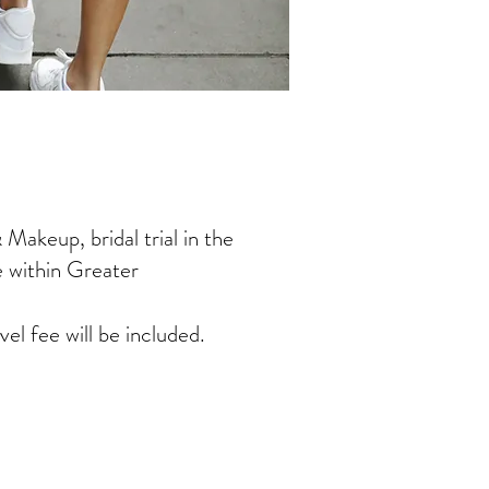
Makeup, bridal trial in the
e within Greater
vel fee will be included.