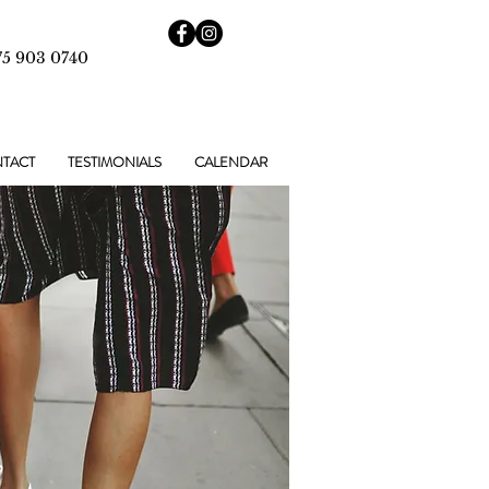
75 903 0740
TACT
TESTIMONIALS
CALENDAR