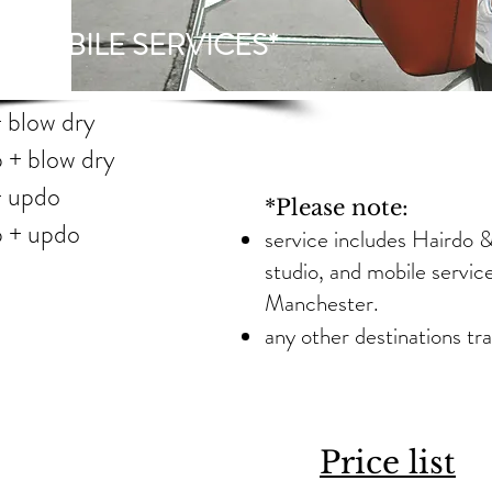
L MOBILE SERVICES*
up + blow dry
up + blow dry
 up + updo
*Please note:
e up + updo
service includes Hairdo & 
studio, and mobile servic
Manchester.
any other destinations tra
hes
k hair
Price list