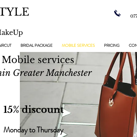
TYLE
07
MakeUp
IRCUT
BRIDAL PACKAGE
MOBILE SERVICES
PRICING
CON
Mobile services
hin Greater Manchester
15% discount
Monday to Thursday