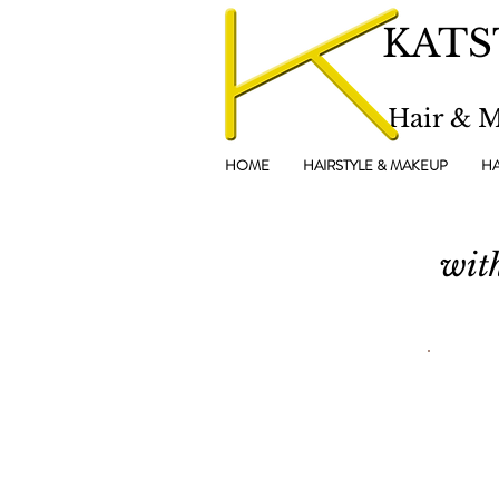
KATS
Hair & 
HOME
HAIRSTYLE & MAKEUP
HA
wit