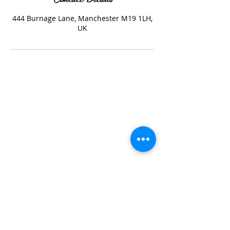
444 Burnage Lane, Manchester M19 1LH,
UK
Katstyle Service prices include taxes and are
subject to change without notice.
If you need to cancel or reschedule your
appointment, please notify me at least 24 hours
in advance.
Polices
(please read)
All new clients for any colouring must do a patch
test 48hrs before the appointment.
A deposit of 10% is required for every
appointment to secure the time and date.