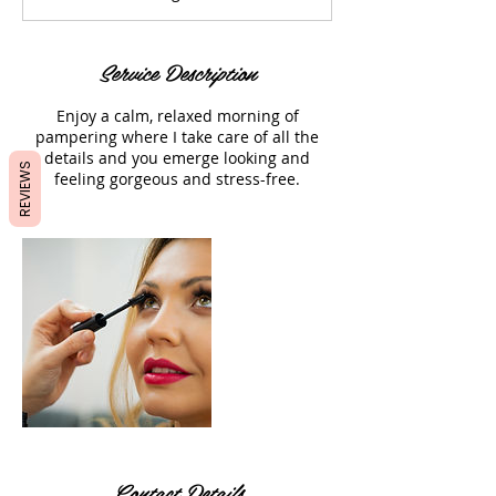
m
i
n
Service Description
Enjoy a calm, relaxed morning of
pampering where I take care of all the
details and you emerge looking and
REVIEWS
feeling gorgeous and stress-free.
Contact Details