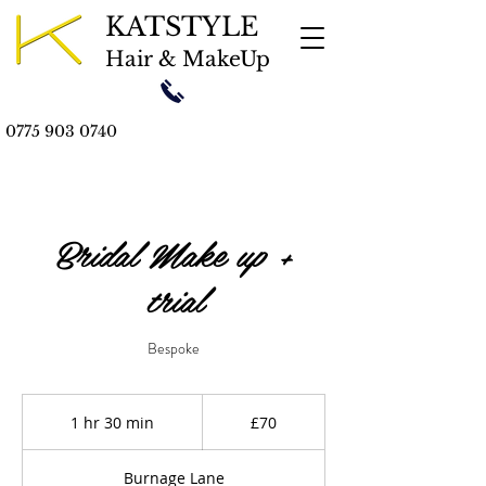
KATSTYLE
Hair & MakeUp
0775 903 0740
Bridal Make up +
trial
Bespoke
70
British
1 hr 30 min
1
£70
pounds
h
3
Burnage Lane
0