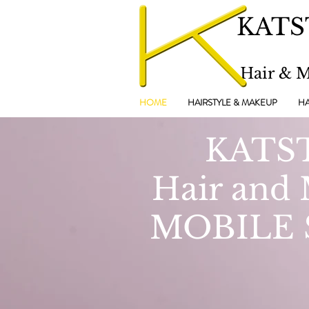
KATS
Hair & 
HOME
HAIRSTYLE & MAKEUP
HA
KATS
Hair and
MOBILE 