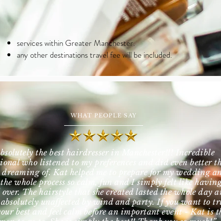
services within Greater Manchester.
any other destinations travel fee will be included.
WHAT PEOPLE SAY
bsolutely the best hairdresser in Manchester!!! Incredible
sional who listened to my preferences and did even better t
 dreaming of. Kat helped me to prepare for my wedding a
the whole process so calm, fun and I simply felt like havin
 over. The hairstyle that she created lasted the whole day 
 absolutely unaffected by wind and party. If you want to tr
your best and feel calm before an important event - Kat is t