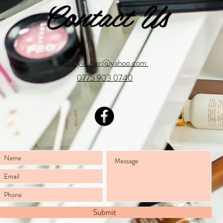
Contact Us
katstyle_hair@yahoo.com
0775 903 0740
Submit