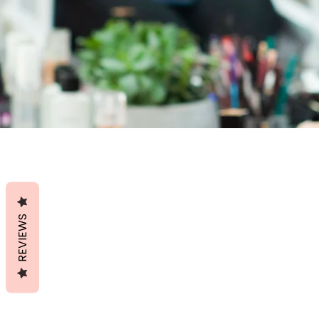
REVIEWS