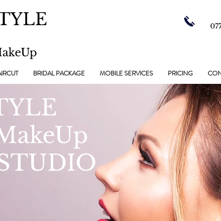
TYLE
07
MakeUp
IRCUT
BRIDAL PACKAGE
MOBILE SERVICES
PRICING
CON
TYLE
 MakeUp
STUDIO