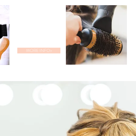
BRIDAL
PACKAGE
MORE INFO>