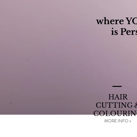
where Y
is Per
HAIR
CUTTING 
COLOURIN
MORE INFO >