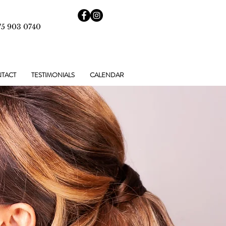
75 903 0740
TACT
TESTIMONIALS
CALENDAR