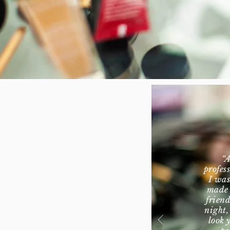
“A
profes
I was
made 
friend
night,
look 