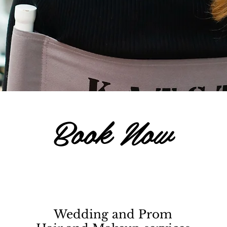
Book Now
Wedding and Prom