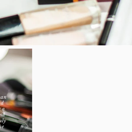
han
nd
g a
and
uly
he