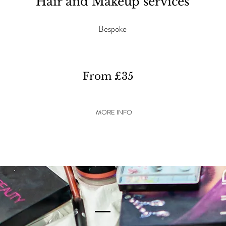
Hair and Makeup services
Bespoke
From £35
MORE INFO