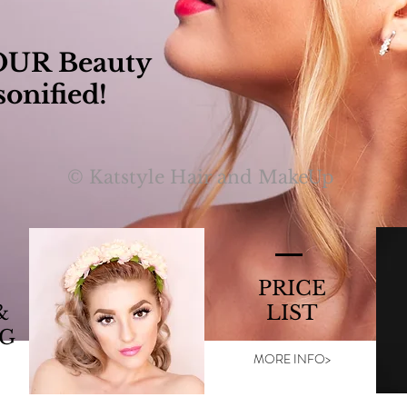
OUR Beauty
sonified!
© Katstyle Hair and MakeUp
PRICE
&
LIST
G
MORE INFO>