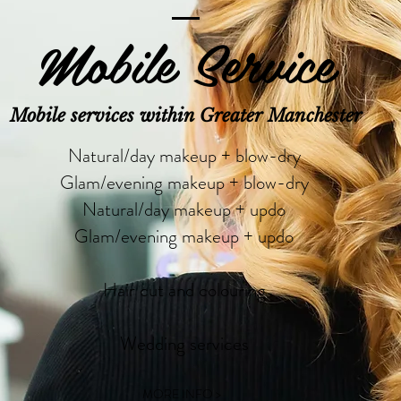
Mobile Service
Mobile services within Greater Manchester
Natural/day makeup + blow-dry
Glam/evening makeup + blow-dry
Natural/day makeup + updo
Glam/evening makeup + updo
Hair cut and colouring
Wedding services
MORE INFO >