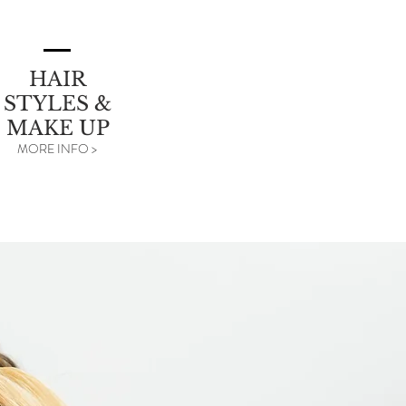
HAIR
STYLES &
MAKE UP
MORE INFO >